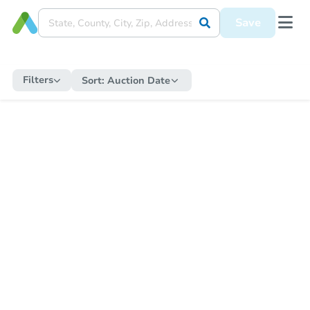
Save
Filters
Sort:
Auction Date