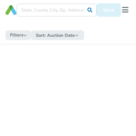
Save
Filters
Sort:
Auction Date