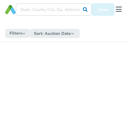
Save
Filters
Sort:
Auction Date