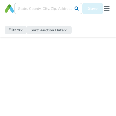
Save
Filters
Sort:
Auction Date