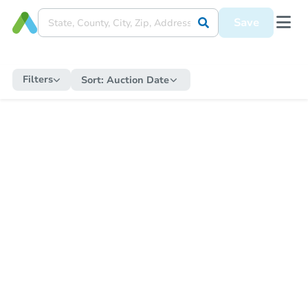
Save
Filters
Sort:
Auction Date