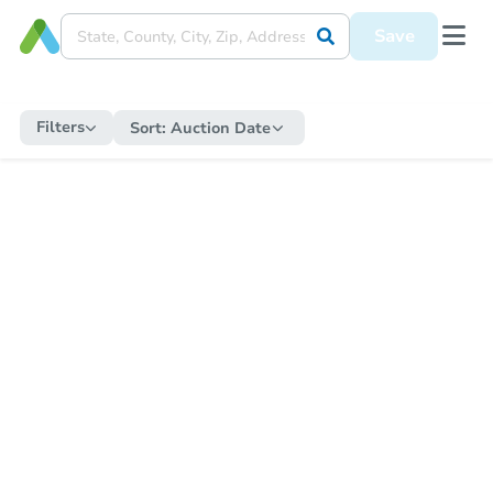
Save
Filters
Sort:
Auction Date