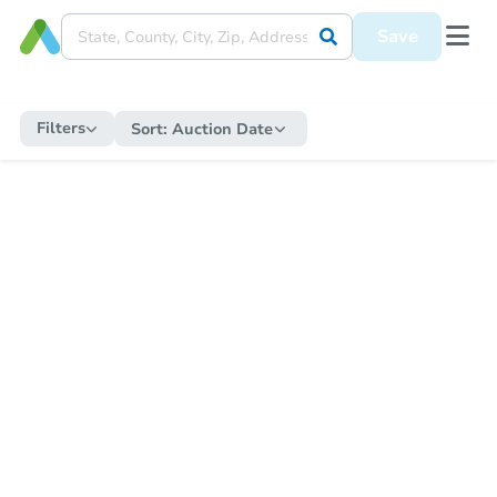
Save
Filters
Sort:
Auction Date