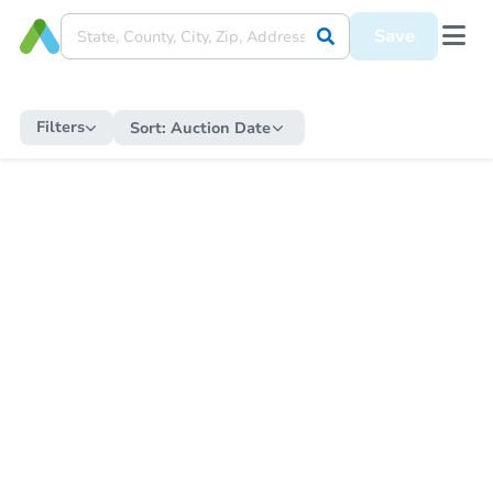
Save
Filters
Sort:
Auction Date