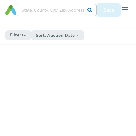
Save
Filters
Sort:
Auction Date