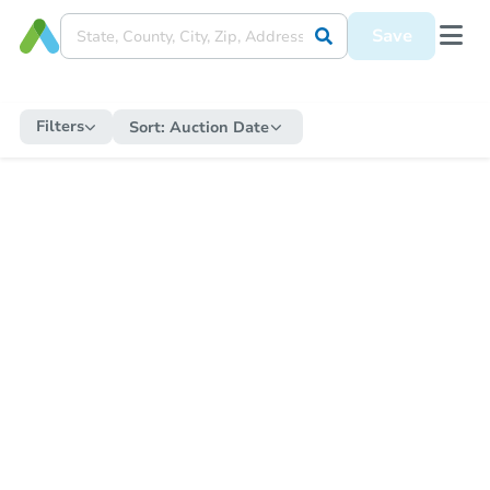
Save
Filters
Sort:
Auction Date