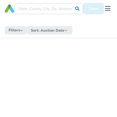
Save
Filters
Sort:
Auction Date