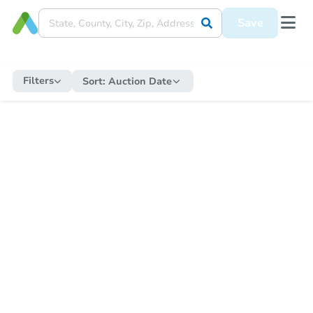
Save
Filters
Sort:
Auction Date