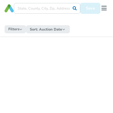
Save
Filters
Sort:
Auction Date