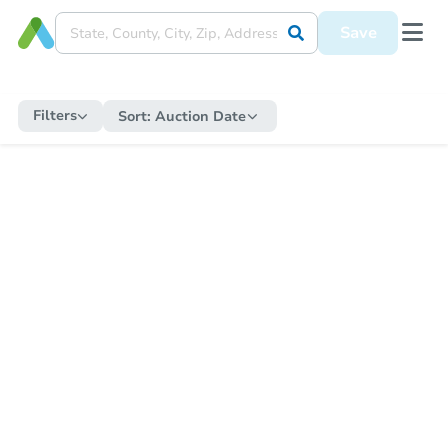
Save
Filters
Sort:
Auction Date