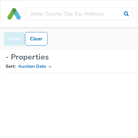
Save
Clear
- Properties
Sort:
Auction Date