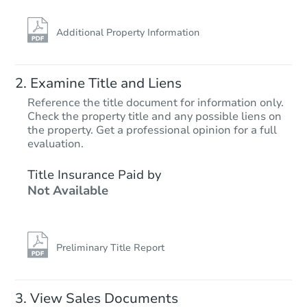
Additional Property Information
Examine Title and Liens
Reference the title document for information only.
Check the property title and any possible liens on
the property. Get a professional opinion for a full
evaluation.
Title Insurance Paid by
Not Available
Preliminary Title Report
View Sales Documents