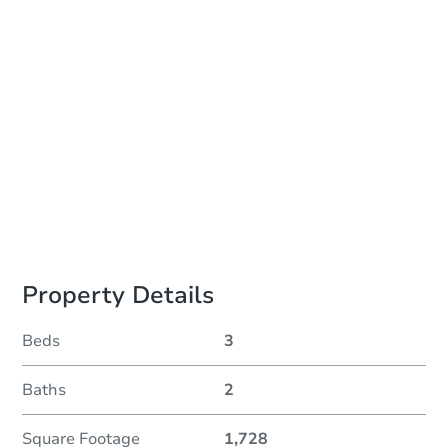
Auction Start Time
10:00 am
Location
Philadelphia County Courthouse - Online
Prepare for the auction
Other properties at this auction
Property Details
Beds
3
Baths
2
Square Footage
1,728