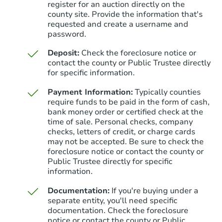
register for an auction directly on the
county site. Provide the information that's
requested and create a username and
password.
Deposit:
Check the foreclosure notice or
contact the county or Public Trustee directly
for specific information.
Payment Information:
Typically counties
require funds to be paid in the form of cash,
bank money order or certified check at the
time of sale. Personal checks, company
checks, letters of credit, or charge cards
may not be accepted. Be sure to check the
foreclosure notice or contact the county or
Public Trustee directly for specific
information.
Documentation:
If you're buying under a
separate entity, you'll need specific
documentation. Check the foreclosure
notice or contact the county or Public