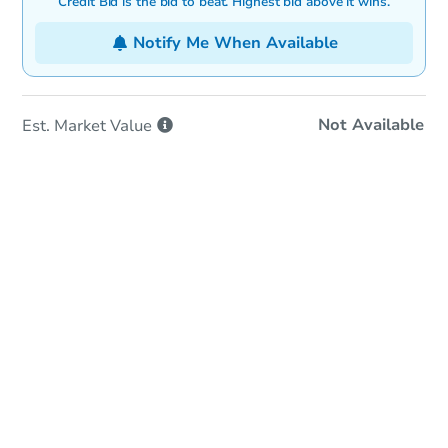
Credit Bid is the bid to beat. Highest bid above it wins.
Notify Me When Available
Not Available
Est. Market
Value
Online Auction
Bid at County Site
Date
Tuesday, Aug 04, 2026
Add to calendar