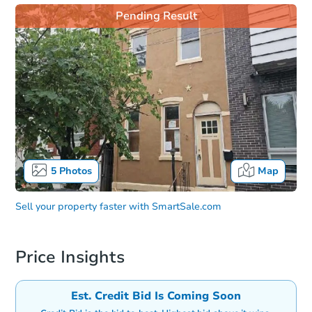
Pending Result
5
Photos
Map
Sell your property faster with
SmartSale.com
Price Insights
Est. Credit Bid Is Coming Soon