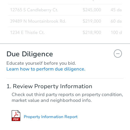
Due Diligence
Educate yourself before you bid.
Learn how to perform due diligence.
Review Property Information
Check out third party reports on property condition,
market value and neighborhood info.
Property Information Report