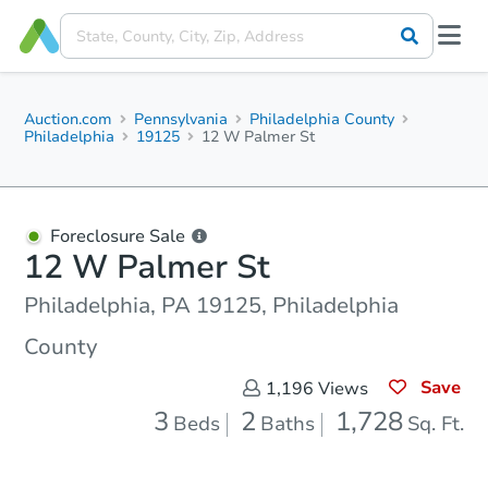
Auction.com
Pennsylvania
Philadelphia County
Philadelphia
19125
12 W Palmer St
Foreclosure Sale
12 W Palmer St
Philadelphia, PA 19125, Philadelphia
County
Save
1,196
Views
3
2
1,728
Beds
Baths
Sq. Ft.