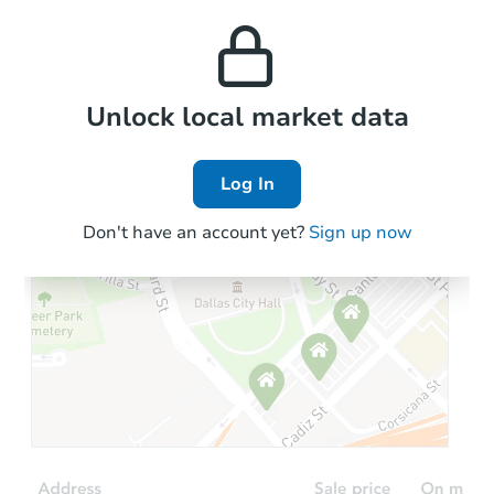
this property to similar
and high rental prices in
properties in this area.
the area.
Local Comps
Unlock local market data
Log In
Don't have an account yet?
Sign up now