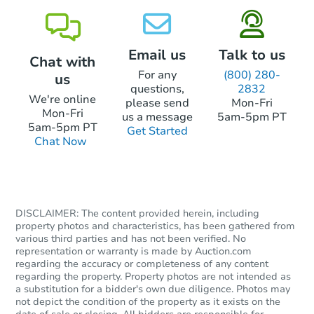
Email us
Talk to us
Chat with
For any
(800) 280-
us
questions,
2832
We're online
please send
Mon-Fri
Mon-Fri
us a message
5am-5pm PT
5am-5pm PT
Get Started
Chat Now
DISCLAIMER: The content provided herein, including
property photos and characteristics, has been gathered from
various third parties and has not been verified. No
representation or warranty is made by Auction.com
regarding the accuracy or completeness of any content
regarding the property. Property photos are not intended as
a substitution for a bidder's own due diligence. Photos may
not depict the condition of the property as it exists on the