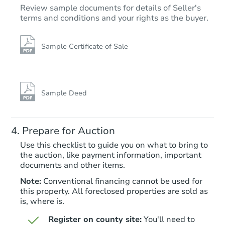
Review sample documents for details of Seller's
terms and conditions and your rights as the buyer.
Sample Certificate of Sale
Sample Deed
Prepare for Auction
Use this checklist to guide you on what to bring to
the auction, like payment information, important
documents and other items.
Note:
Conventional financing cannot be used for
this property. All foreclosed properties are sold as
is, where is.
Register on county site:
You'll need to