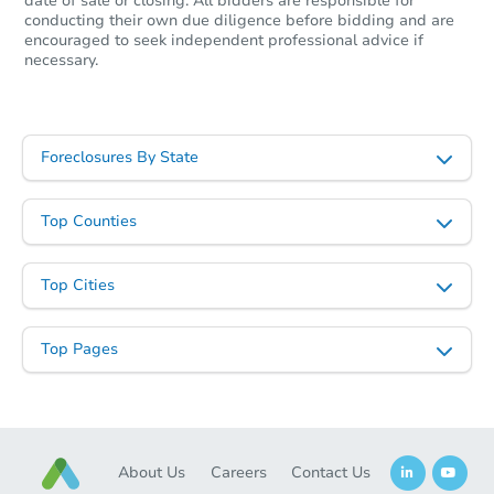
date of sale or closing. All bidders are responsible for
conducting their own due diligence before bidding and are
encouraged to seek independent professional advice if
necessary.
Foreclosures By State
Top Counties
Top Cities
Top Pages
About Us
Careers
Contact Us