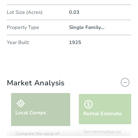
Lot Size (Acres)
0.03
Property Type
Single Family
...
Year Built
1925
Market Analysis
Local Comps
Rental Estimate
Get information on
Compare the value of
monthly, median, low