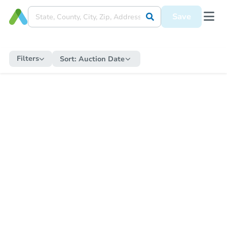
Save
Filters
Sort:
Auction Date