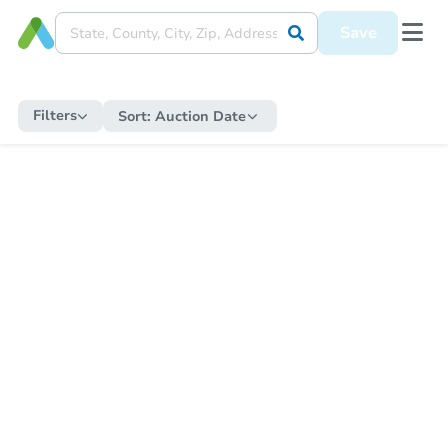
Save
Filters
Sort:
Auction Date