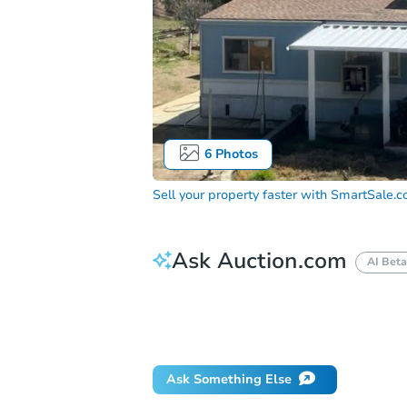
6
Photos
Sell your property faster with
SmartSale.
Ask Auction.com
AI Beta
How much money should I bring to auc
When will it clear for auction?
Will 
Ask Something Else