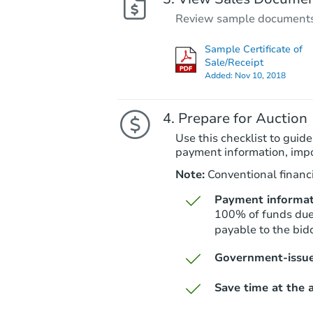
Review sample documents fo
Sample Certificate of
Sale/Receipt
Added:
Nov 10, 2018
Prepare for Auction
Use this checklist to guide
payment information, imp
Note:
Conventional financi
Payment informat
100% of funds due 
payable to the bidd
Government-issue
Save time at the a