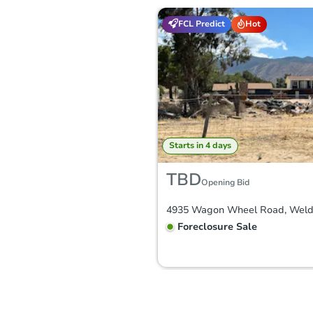
FCL Predict
Hot
Starts in 4 days
TBD
Opening Bid
Foreclosure Sale
FCL Predict
Hot