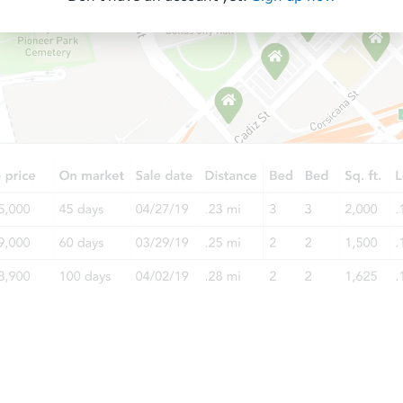
Starts in 60 days
TBD
Opening Bid
3
bd
2
ba
27 Buckhorn Dr, Bodfish, CA 93
Foreclosure Sale
Starts in 4 days