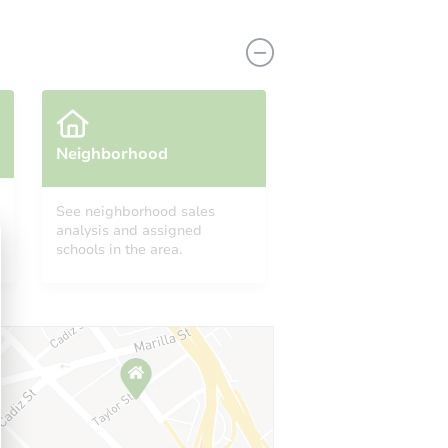
Neighborhood
See neighborhood sales
analysis and assigned
6012 West Argus Avenue, Inyokern, CA 93527
schools in the area.