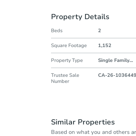
Property Details
Beds
2
Square Footage
1,152
Property Type
Single Family
...
Trustee Sale
CA-26-103644
Number
Similar Properties
Based on what you and others ar