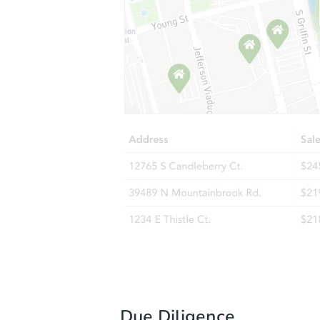
Due Diligence