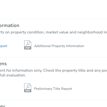
$100,000
Opening Bid
3
bd
2
ba
ormation
Bank Owned
rts on property condition, market value and neighborhood in
eport
Additional Property Information
ens
nt for information only. Check the property title and any pos
full evaluation.
Preliminary Title Report
Starts in 35 days
$281,845
Est. Market Value
nts