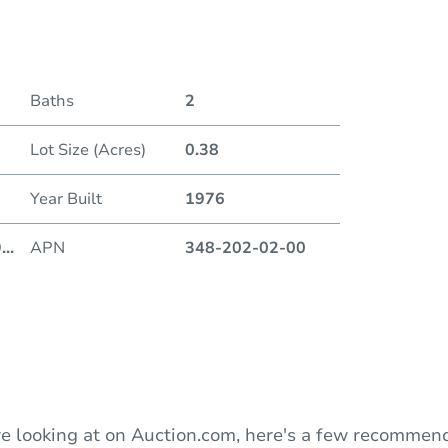
Date
Baths
2
Auction
Lot Size (Acres)
0.38
Locatio
Year Built
1976
9
...
APN
348-202-02-00
O
e looking at on Auction.com, here's a few recommend