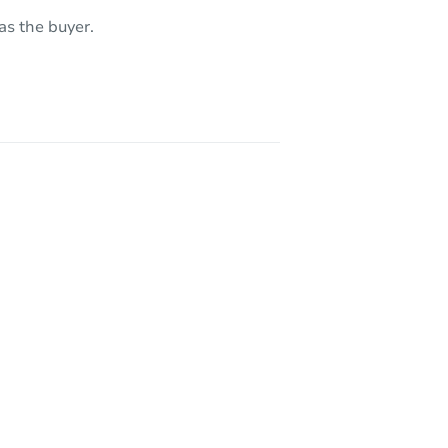
as the buyer.
 CA 93307
21641 Shaw St, California City, CA 93505