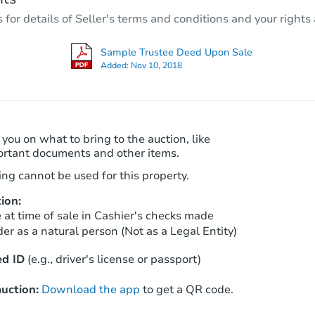
3
bd
2
ba
r details of Seller's terms and conditions and your rights 
1009 Fairview Rd, Bakersfield,
Foreclosure Sale
Sample Trustee Deed Upon Sale
Added:
Nov 10, 2018
 you on what to bring to the auction, like
ortant documents and other items.
ng cannot be used for this property.
ion:
Starts in 35 days
at time of sale in Cashier's checks made
er as a natural person (Not as a Legal Entity)
$189,111
Est. Market Value
d ID
(e.g., driver's license or passport)
3
bd
2
ba
uction:
Download the app
to get a QR code.
Foreclosure Sale