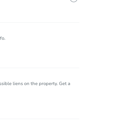
7718 Jimson Ave, California City, CA 93505
fo.
sible liens on the property. Get a