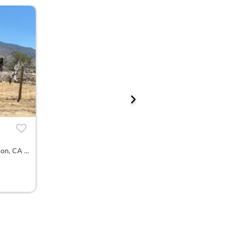
4935 Wagon Wheel Road, Weldon, CA 93283