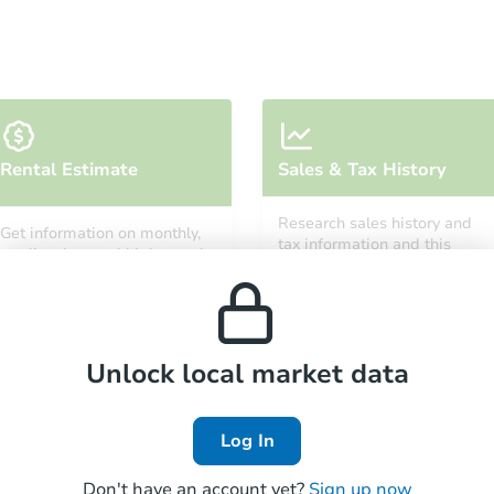
Starts in 4 days
Rental Estimate
Sales & Tax History
TBD
Opening Bid
Research sales history and
Get information on monthly,
3
bd
2
ba
tax information and this
median, low and high rental
property’s estimated
prices in the area.
appreciation over time.
Foreclosure Sale
Unlock local market data
Log In
Don't have an account yet?
Sign up now