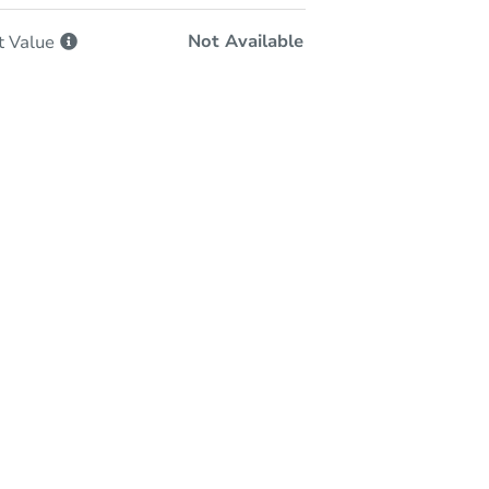
Not Available
t
Value
-Person & Remote Bidding
Qualify for Remote Bid
Save for Updates
Learn about Remote Bidding