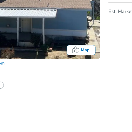
Est. Marke
Map
com
In
tion?
Can I use a loan?
I be responsible for an eviction?