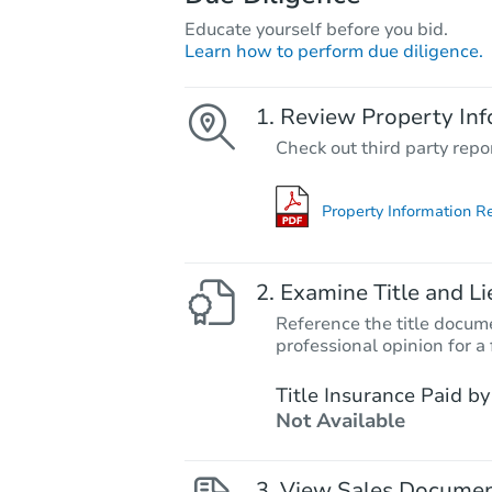
Educate yourself before you bid.
Learn how to perform due diligence.
Review Property Inf
Check out third party repo
Property Information R
Examine Title and Li
Reference the title docume
professional opinion for a 
Title Insurance Paid by
Not Available
View Sales Docume