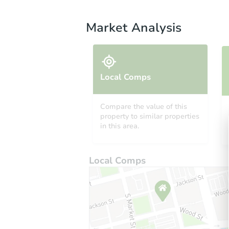
Market Analysis
Local Comps
Compare the value of this
property to similar properties
in this area.
Local Comps