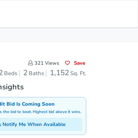
Save for Updates
Download App
2
1,152
aths
Sq. Feet
Save
321
Views
2
2
1,152
Beds
Baths
Sq. Ft.
nsights
dit Bid Is Coming Soon
is the bid to beat. Highest bid above it wins.
Notify Me When Available