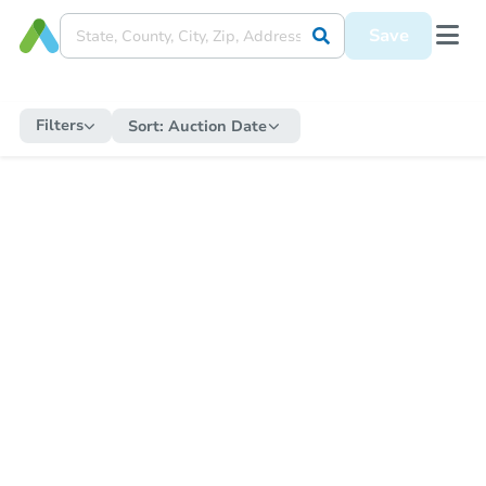
Save
Filters
Sort:
Auction Date