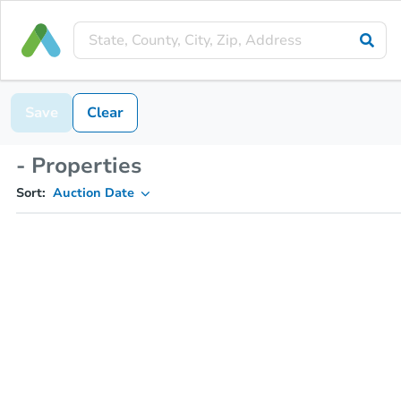
Save
Clear
- Properties
Sort:
Auction Date