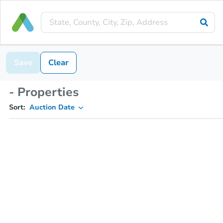
Save
Clear
- Properties
Sort:
Auction Date