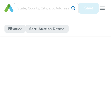
Save
Filters
Sort:
Auction Date