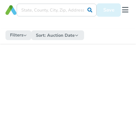
Save
Filters
Sort:
Auction Date