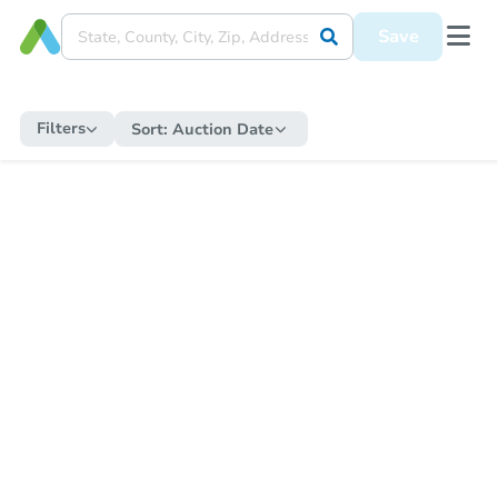
Save
Filters
Sort:
Auction Date