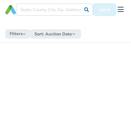
Save
Filters
Sort:
Auction Date