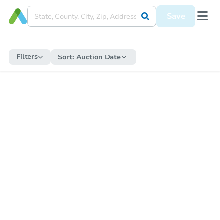
Save
Filters
Sort:
Auction Date