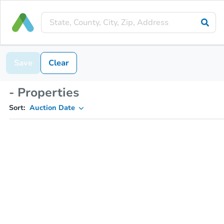
Save
Clear
- Properties
Sort:
Auction Date