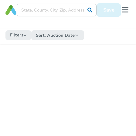
Save
Filters
Sort:
Auction Date