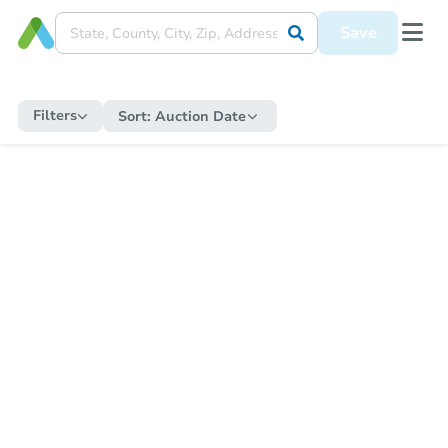
Save
Filters
Sort:
Auction Date