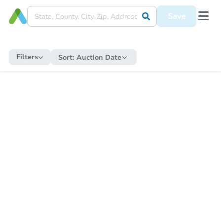
Save
Filters
Sort:
Auction Date