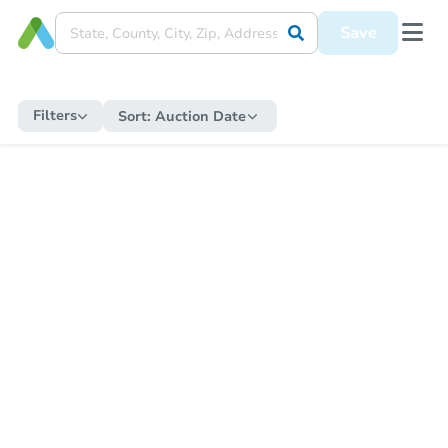
Save
Filters
Sort:
Auction Date