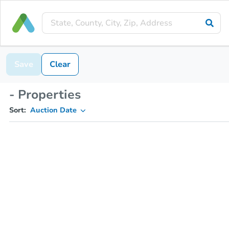
Save
Clear
- Properties
Sort:
Auction Date