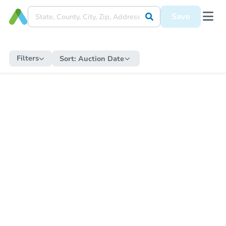
Save
Filters
Sort:
Auction Date