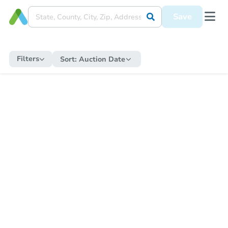
Save
Filters
Sort:
Auction Date