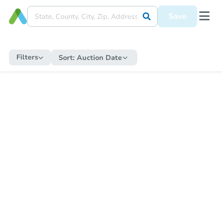
Save
Filters
Sort:
Auction Date