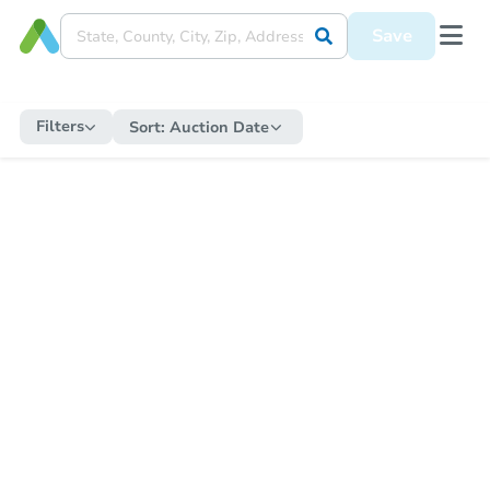
Save
Filters
Sort:
Auction Date