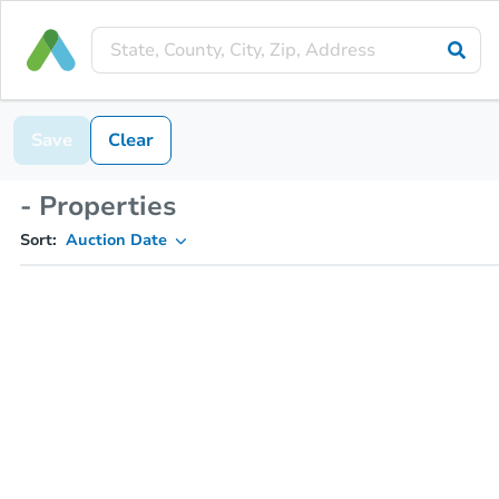
Save
Clear
- Properties
Sort:
Auction Date