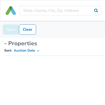
Save
Clear
- Properties
Sort:
Auction Date