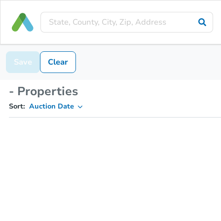
Save
Clear
- Properties
Sort:
Auction Date