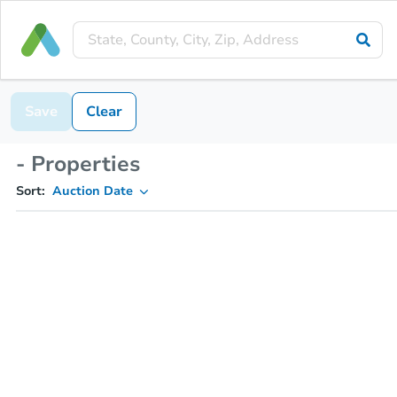
Save
Clear
- Properties
Sort:
Auction Date