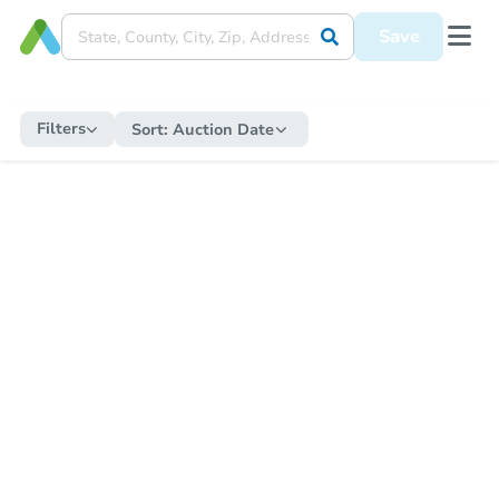
Save
Filters
Sort:
Auction Date