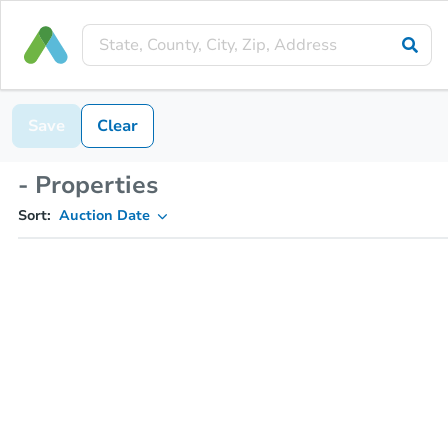
Save
Clear
- Properties
Sort:
Auction Date