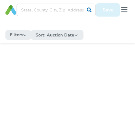
Save
Filters
Sort:
Auction Date