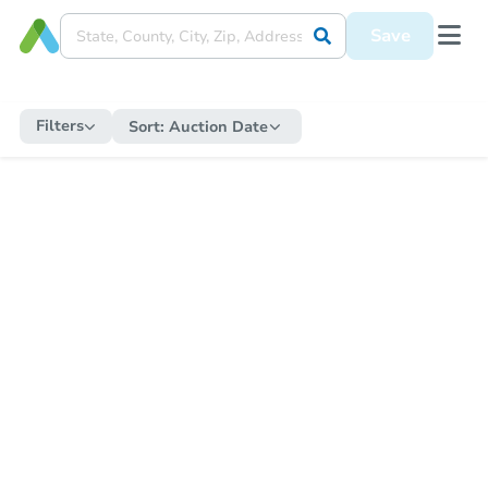
Save
Filters
Sort:
Auction Date