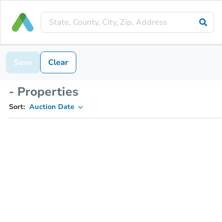
Save
Clear
- Properties
Sort:
Auction Date