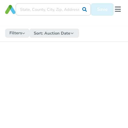
Save
Filters
Sort:
Auction Date