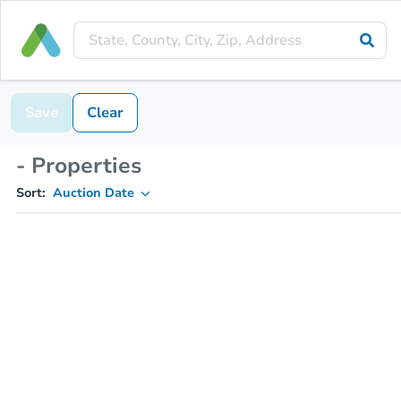
Save
Clear
- Properties
Sort:
Auction Date