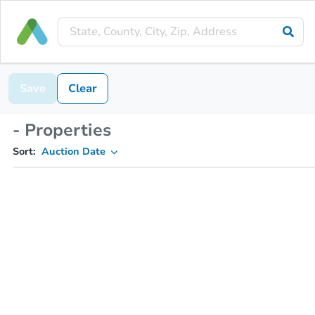
Save
Clear
- Properties
Sort:
Auction Date