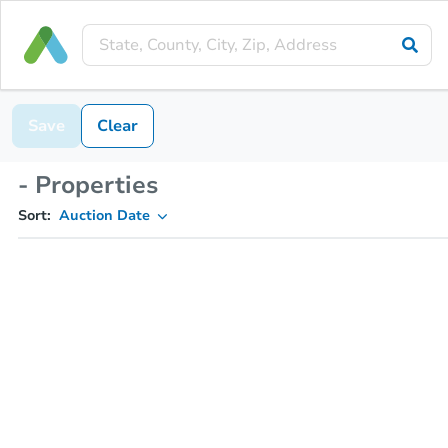
Save
Clear
- Properties
Sort:
Auction Date